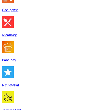
Goalpense
Mealinvy
Panelbay
ReviewPal