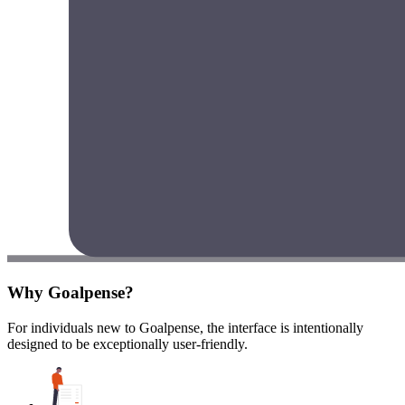
Why Goalpense?
For individuals new to Goalpense, the interface is intentionally
designed to be exceptionally user-friendly.