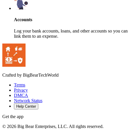
Accounts
Log your bank accounts, loans, and other accounts so you can
link them to an expense.
Crafted by BigBearTechWorld
Terms
Privacy
DMCA
Network Status
Help Center
Get the app
©
2026
Big Bear Enterprises, LLC. All rights reserved.