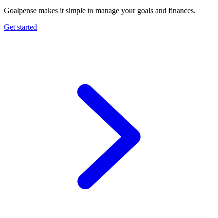
Goalpense makes it simple to manage your goals and finances.
Get started