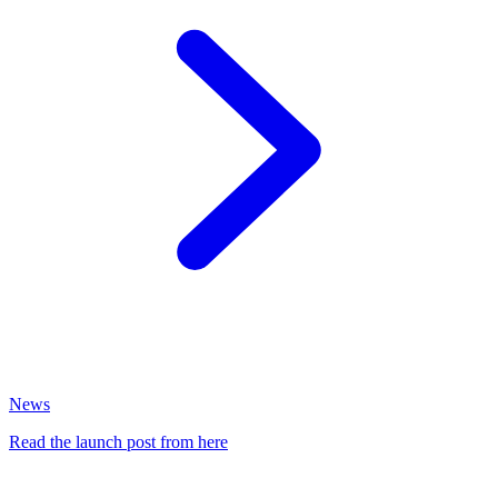
News
Read the launch post from here