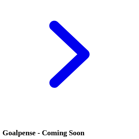
Goalpense - Coming Soon