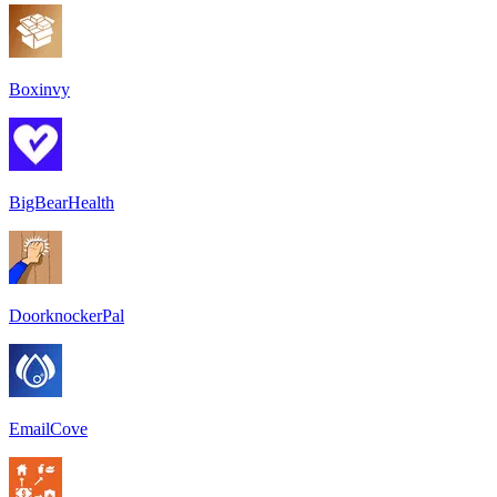
Boxinvy
BigBearHealth
DoorknockerPal
EmailCove