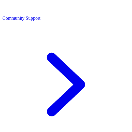
Community Support