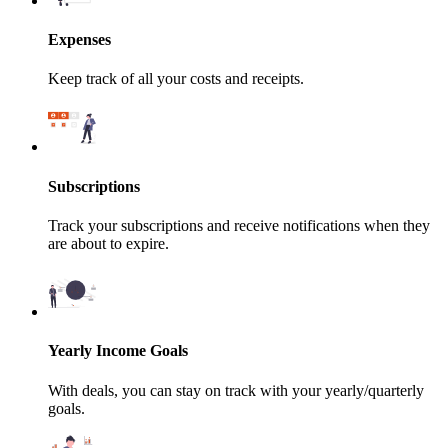
Expenses
Keep track of all your costs and receipts.
Subscriptions
Track your subscriptions and receive notifications when they
are about to expire.
Yearly Income Goals
With deals, you can stay on track with your yearly/quarterly
goals.