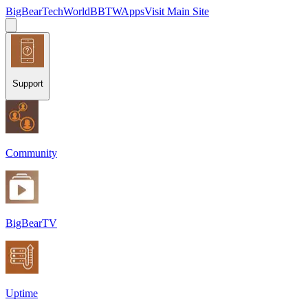
BigBearTechWorld
BBTW
Apps
Visit Main Site
Support
Community
BigBearTV
Uptime