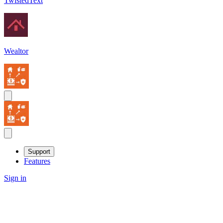
TwistedText
Wealtor
Support
Features
Sign in